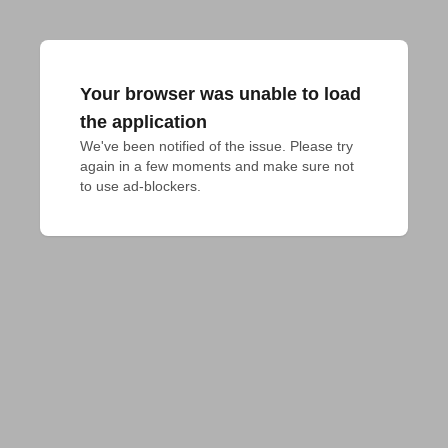
Your browser was unable to load
the application
We've been notified of the issue. Please try 
again in a few moments and make sure not 
to use ad-blockers.