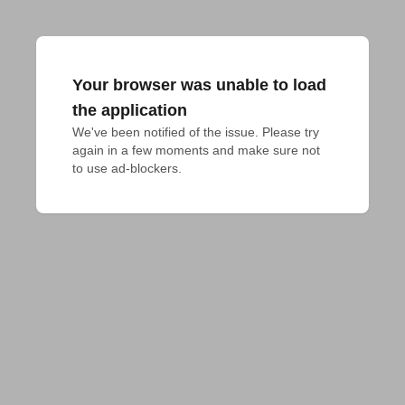
Your browser was unable to load
the application
We've been notified of the issue. Please try 
again in a few moments and make sure not 
to use ad-blockers.